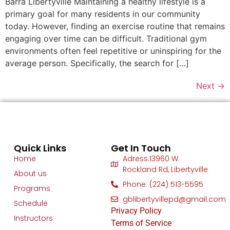
Barra Libertyville Maintaining a healthy lifestyle is a
primary goal for many residents in our community
today. However, finding an exercise routine that remains
engaging over time can be difficult. Traditional gym
environments often feel repetitive or uninspiring for the
average person. Specifically, the search for […]
Next
→
Quick Links
Get In Touch
Home
Adress:13960 W.
Rockland Rd, Libertyville
About us
Phone: (224) 513-5595
Programs
gblibertyvillepd@gmail.com
Schedule
Privacy Policy
Instructors
Terms of Service