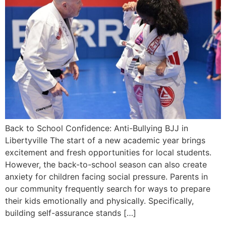
Back to School Confidence: Anti-Bullying BJJ in
Libertyville The start of a new academic year brings
excitement and fresh opportunities for local students.
However, the back-to-school season can also create
anxiety for children facing social pressure. Parents in
our community frequently search for ways to prepare
their kids emotionally and physically. Specifically,
building self-assurance stands […]