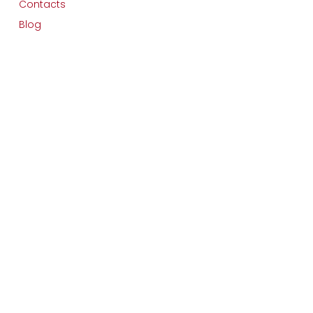
Contacts
Blog