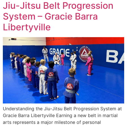
Jiu-Jitsu Belt Progression
System – Gracie Barra
Libertyville
Understanding the Jiu-Jitsu Belt Progression System at
Gracie Barra Libertyville Earning a new belt in martial
arts represents a major milestone of personal