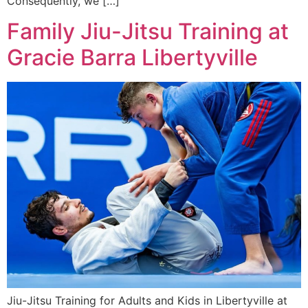
Consequently, we […]
Family Jiu-Jitsu Training at
Gracie Barra Libertyville
Jiu-Jitsu Training for Adults and Kids in Libertyville at