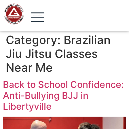
Category:
Brazilian
Jiu Jitsu Classes
Near Me
Back to School Confidence:
Anti-Bullying BJJ in
Libertyville