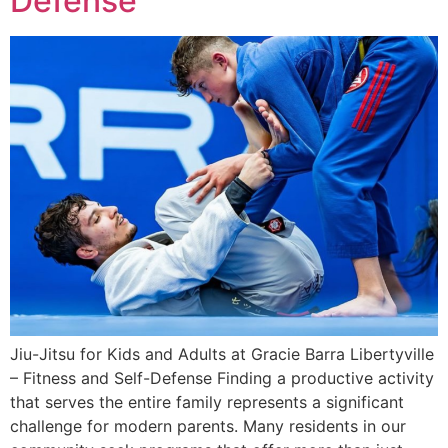
Defense
Jiu-Jitsu for Kids and Adults at Gracie Barra Libertyville
– Fitness and Self-Defense Finding a productive activity
that serves the entire family represents a significant
challenge for modern parents. Many residents in our