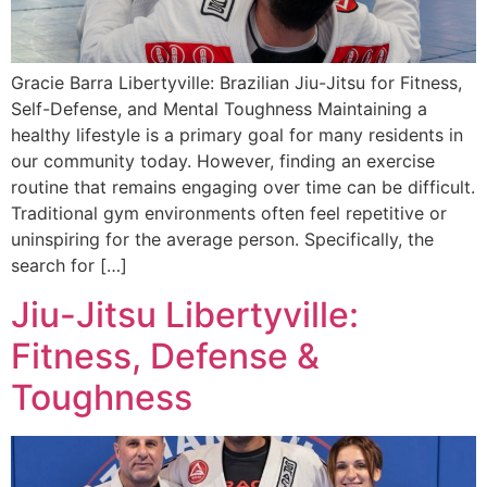
Gracie Barra Libertyville: Brazilian Jiu-Jitsu for Fitness,
Self-Defense, and Mental Toughness Maintaining a
healthy lifestyle is a primary goal for many residents in
our community today. However, finding an exercise
routine that remains engaging over time can be difficult.
Traditional gym environments often feel repetitive or
uninspiring for the average person. Specifically, the
search for […]
Jiu-Jitsu Libertyville:
Fitness, Defense &
Toughness