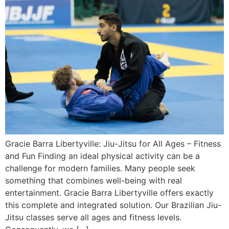
Gracie Barra Libertyville: Jiu-Jitsu for All Ages – Fitness
and Fun Finding an ideal physical activity can be a
challenge for modern families. Many people seek
something that combines well-being with real
entertainment. Gracie Barra Libertyville offers exactly
this complete and integrated solution. Our Brazilian Jiu-
Jitsu classes serve all ages and fitness levels.