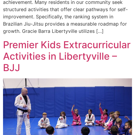
achievement. Many residents in our community seek
structured activities that offer clear pathways for self-
improvement. Specifically, the ranking system in
Brazilian Jiu-Jitsu provides a measurable roadmap for
growth. Gracie Barra Libertyville utilizes […]
Premier Kids Extracurricular
Activities in Libertyville –
BJJ