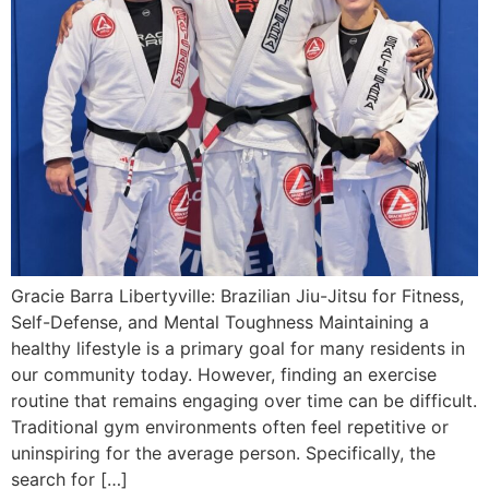
Gracie Barra Libertyville: Brazilian Jiu-Jitsu for Fitness,
Self-Defense, and Mental Toughness Maintaining a
healthy lifestyle is a primary goal for many residents in
our community today. However, finding an exercise
routine that remains engaging over time can be difficult.
Traditional gym environments often feel repetitive or
uninspiring for the average person. Specifically, the
search for […]