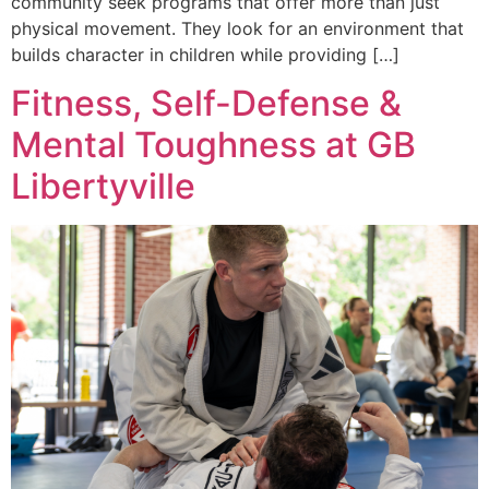
community seek programs that offer more than just
physical movement. They look for an environment that
builds character in children while providing […]
Fitness, Self-Defense &
Mental Toughness at GB
Libertyville