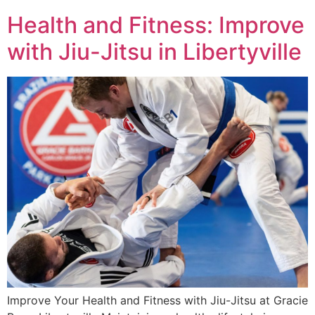
Health and Fitness: Improve
with Jiu-Jitsu in Libertyville
Improve Your Health and Fitness with Jiu-Jitsu at Gracie