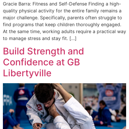
Gracie Barra: Fitness and Self-Defense Finding a high-
quality physical activity for the entire family remains a
major challenge. Specifically, parents often struggle to
find programs that keep children thoroughly engaged.
At the same time, working adults require a practical way
to manage stress and stay fit. […]
Build Strength and
Confidence at GB
Libertyville