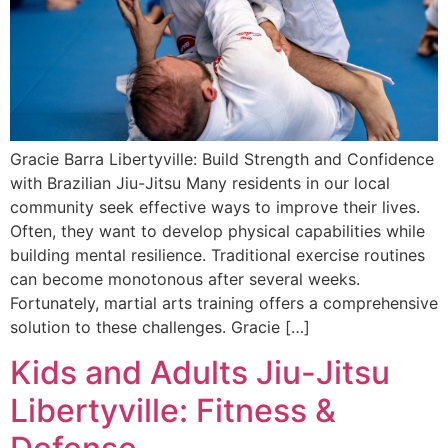
Gracie Barra Libertyville: Build Strength and Confidence
with Brazilian Jiu-Jitsu Many residents in our local
community seek effective ways to improve their lives.
Often, they want to develop physical capabilities while
building mental resilience. Traditional exercise routines
can become monotonous after several weeks.
Fortunately, martial arts training offers a comprehensive
solution to these challenges. Gracie […]
Kids and Adults Jiu-Jitsu
Libertyville: Fitness &