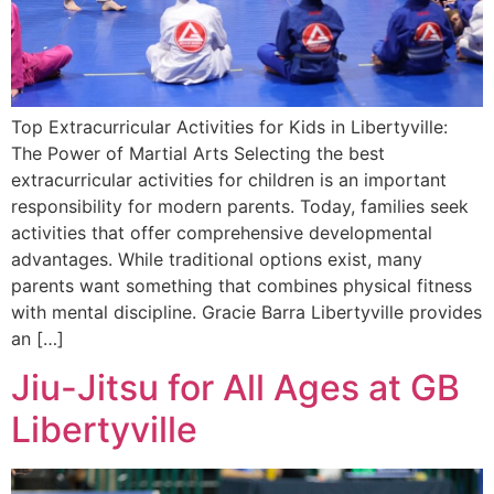
Top Extracurricular Activities for Kids in Libertyville:
The Power of Martial Arts Selecting the best
extracurricular activities for children is an important
responsibility for modern parents. Today, families seek
activities that offer comprehensive developmental
advantages. While traditional options exist, many
parents want something that combines physical fitness
with mental discipline. Gracie Barra Libertyville provides
an […]
Jiu-Jitsu for All Ages at GB
Libertyville