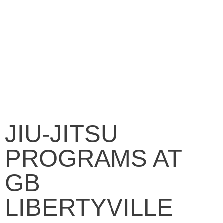
JIU-JITSU
PROGRAMS AT
GB
LIBERTYVILLE