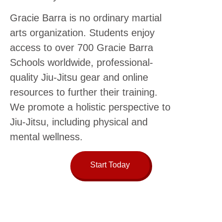
Gracie Barra is no ordinary martial
arts organization. Students enjoy
access to over 700 Gracie Barra
Schools worldwide, professional-
quality Jiu-Jitsu gear and online
resources to further their training.
We promote a holistic perspective to
Jiu-Jitsu, including physical and
mental wellness.
Start Today