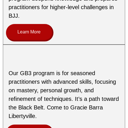
practitioners for higher-level challenges in
BJJ.
Learn More
Our GB3 program is for seasoned
practitioners with advanced skills, focusing
on mastery, personal growth, and
refinement of techniques. It’s a path toward
the Black Belt. Come to Gracie Barra
Libertyville.