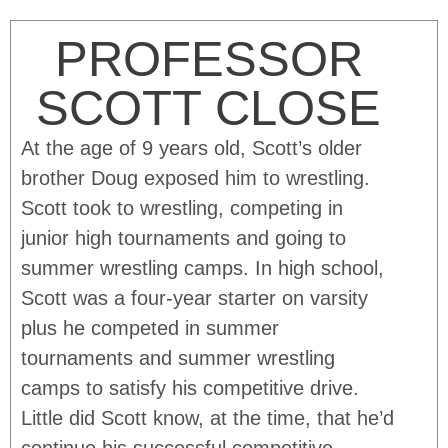
PROFESSOR
SCOTT CLOSE
At the age of 9 years old, Scott’s older
brother Doug exposed him to wrestling.
Scott took to wrestling, competing in
junior high tournaments and going to
summer wrestling camps. In high school,
Scott was a four-year starter on varsity
plus he competed in summer
tournaments and summer wrestling
camps to satisfy his competitive drive.
Little did Scott know, at the time, that he’d