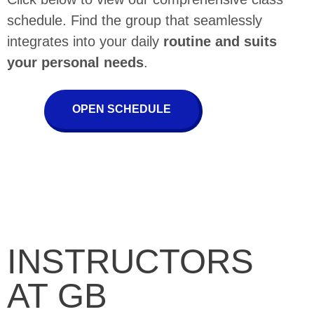
schedule. Find the group that seamlessly
integrates into your daily
routine and suits
your personal needs
.
OPEN SCHEDULE
INSTRUCTORS
AT GB