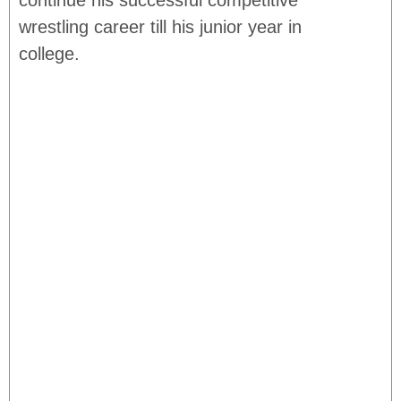
continue his successful competitive
wrestling career till his junior year in
college.