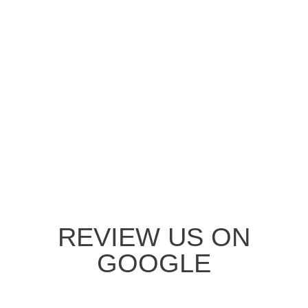
REVIEW US ON
GOOGLE