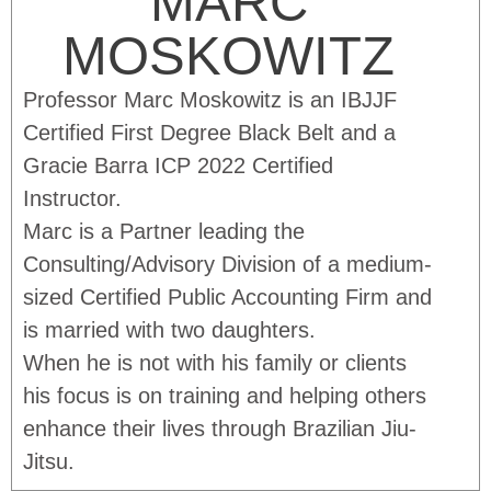
MARC
MOSKOWITZ
Professor Marc Moskowitz is an IBJJF
Certified First Degree Black Belt and a
Gracie Barra ICP 2022 Certified
Instructor.
Marc is a Partner leading the
Consulting/Advisory Division of a medium-
sized Certified Public Accounting Firm and
is married with two daughters.
When he is not with his family or clients
his focus is on training and helping others
enhance their lives through Brazilian Jiu-
Jitsu.