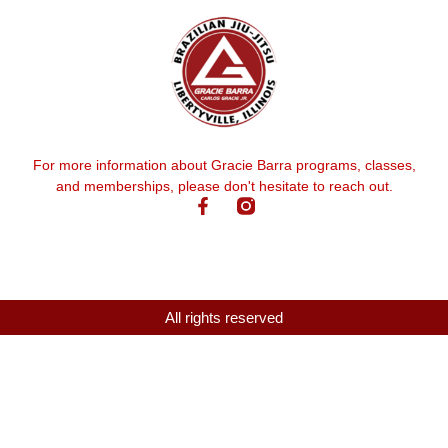
For more information about Gracie Barra programs, classes,
and memberships, please don't hesitate to reach out.
All rights reserved