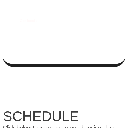
+
0
Continents
SCHEDULE
Click below to view our comprehensive class