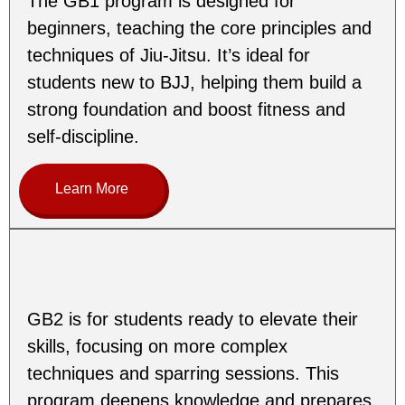
The GB1 program is designed for
beginners, teaching the core principles and
techniques of Jiu-Jitsu. It’s ideal for
students new to BJJ, helping them build a
strong foundation and boost fitness and
self-discipline.
Learn More
GB2 is for students ready to elevate their
skills, focusing on more complex
techniques and sparring sessions. This
program deepens knowledge and prepares