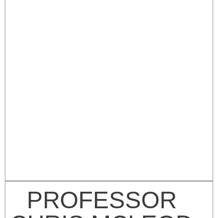
PROFESSOR