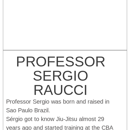
PROFESSOR
SERGIO
RAUCCI
Professor Sergio was born and raised in
Sao Paulo Brazil.
Sérgio got to know Jiu-Jitsu almost 29
years ago and started training at the CBA