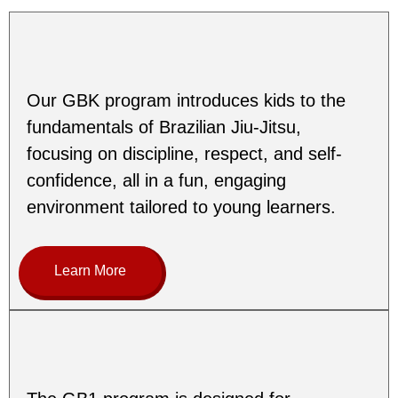
Our GBK program introduces kids to the
fundamentals of Brazilian Jiu-Jitsu,
focusing on discipline, respect, and self-
confidence, all in a fun, engaging
environment tailored to young learners.
Learn More