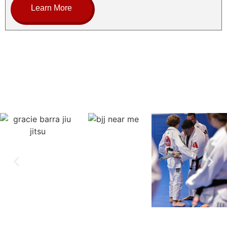
Learn More