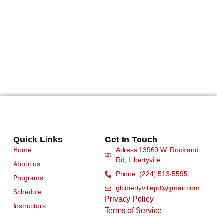
Quick Links
Get In Touch
Home
Adress:13960 W. Rockland
Rd, Libertyville
About us
Phone: (224) 513-5595
Programs
gblibertyvillepd@gmail.com
Schedule
Privacy Policy
Instructors
Terms of Service