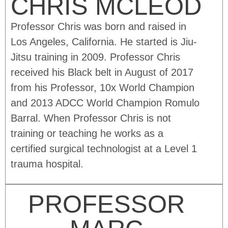
CHRIS MCLEOD
Professor Chris was born and raised in
Los Angeles, California. He started is Jiu-
Jitsu training in 2009. Professor Chris
received his Black belt in August of 2017
from his Professor, 10x World Champion
and 2013 ADCC World Champion Romulo
Barral. When Professor Chris is not
training or teaching he works as a
certified surgical technologist at a Level 1
trauma hospital.
PROFESSOR