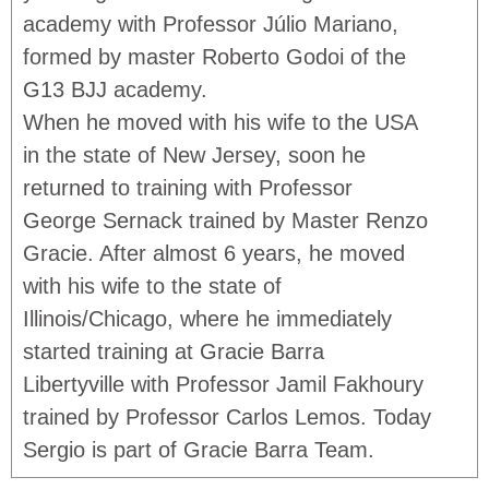
academy with Professor Júlio Mariano,
formed by master Roberto Godoi of the
G13 BJJ academy.
When he moved with his wife to the USA
in the state of New Jersey, soon he
returned to training with Professor
George Sernack trained by Master Renzo
Gracie. After almost 6 years, he moved
with his wife to the state of
Illinois/Chicago, where he immediately
started training at Gracie Barra
Libertyville with Professor Jamil Fakhoury
trained by Professor Carlos Lemos. Today
Sergio is part of Gracie Barra Team.