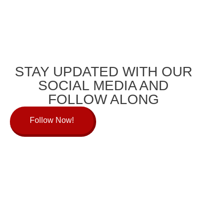
STAY UPDATED WITH OUR
SOCIAL MEDIA AND
FOLLOW ALONG
Follow Now!