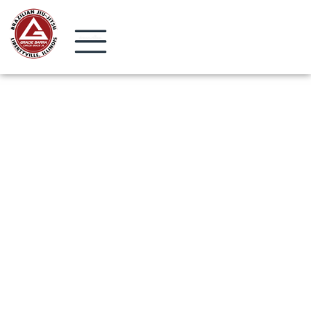
Start Today