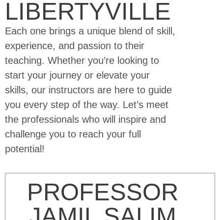
LIBERTYVILLE
Each one brings a unique blend of skill,
experience, and passion to their
teaching. Whether you’re looking to
start your journey or elevate your
skills, our instructors are here to guide
you every step of the way. Let’s meet
the professionals who will inspire and
challenge you to reach your full
potential!
PROFESSOR
JAMIL SALIM