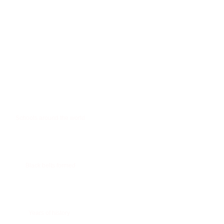
0
Schools around the world
0
Black belts formed
+
0
Years of history