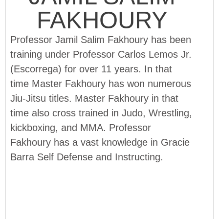
FAKHOURY
Professor Jamil Salim Fakhoury has been
training under Professor Carlos Lemos Jr.
(Escorrega) for over 11 years. In that
time Master Fakhoury has won numerous
Jiu-Jitsu titles. Master Fakhoury in that
time also cross trained in Judo, Wrestling,
kickboxing, and MMA. Professor
Fakhoury has a vast knowledge in Gracie
Barra Self Defense and Instructing.