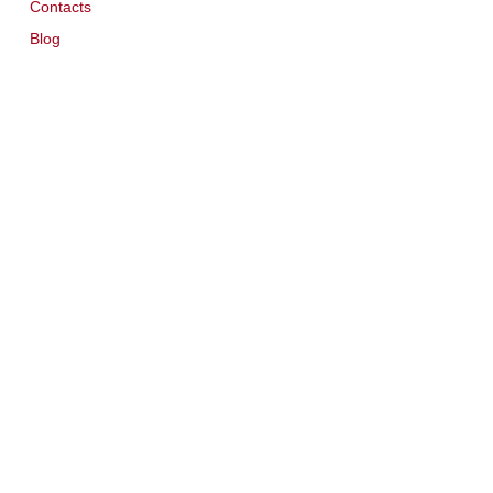
Contacts
Blog