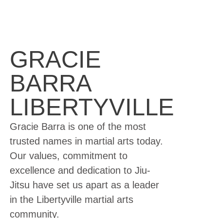
GRACIE
BARRA
LIBERTYVILLE
Gracie Barra is one of the most
trusted names in martial arts today.
Our values, commitment to
excellence and dedication to Jiu-
Jitsu have set us apart as a leader
in the Libertyville martial arts
community.