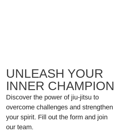
UNLEASH YOUR
INNER CHAMPION
Discover the power of jiu-jitsu to
overcome challenges and strengthen
your spirit. Fill out the form and join
our team.