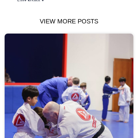
VIEW MORE POSTS