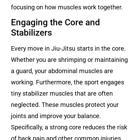
focusing on how muscles work together.
Engaging the Core and
Stabilizers
Every move in Jiu-Jitsu starts in the core.
Whether you are shrimping or maintaining
a guard, your abdominal muscles are
working. Furthermore, the sport engages
tiny stabilizer muscles that are often
neglected. These muscles protect your
joints and improve your balance.
Specifically, a strong core reduces the risk
of back pain and other common injuries.