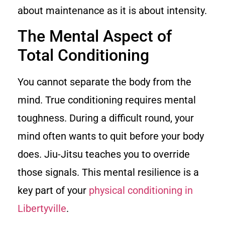
about maintenance as it is about intensity.
The Mental Aspect of
Total Conditioning
You cannot separate the body from the
mind. True conditioning requires mental
toughness. During a difficult round, your
mind often wants to quit before your body
does. Jiu-Jitsu teaches you to override
those signals. This mental resilience is a
key part of your
physical conditioning in
Libertyville
.