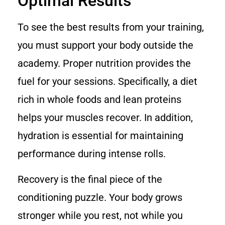
Optimal Results
To see the best results from your training,
you must support your body outside the
academy. Proper nutrition provides the
fuel for your sessions. Specifically, a diet
rich in whole foods and lean proteins
helps your muscles recover. In addition,
hydration is essential for maintaining
performance during intense rolls.
Recovery is the final piece of the
conditioning puzzle. Your body grows
stronger while you rest, not while you