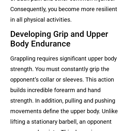
Consequently, you become more resilient
in all physical activities.
Developing Grip and Upper
Body Endurance
Grappling requires significant upper body
strength. You must constantly grip the
opponent’s collar or sleeves. This action
builds incredible forearm and hand
strength. In addition, pulling and pushing
movements define the upper body. Unlike
lifting a stationary barbell, an opponent