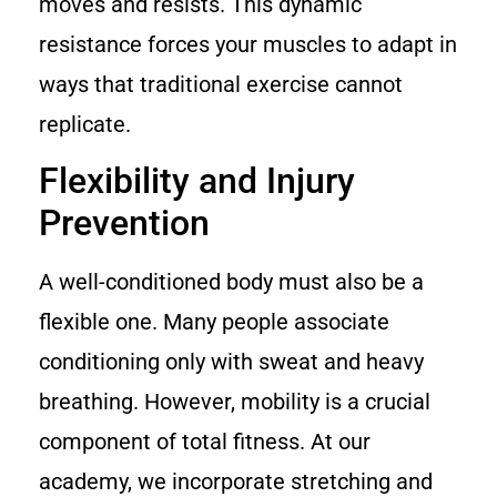
moves and resists. This dynamic
resistance forces your muscles to adapt in
ways that traditional exercise cannot
replicate.
Flexibility and Injury
Prevention
A well-conditioned body must also be a
flexible one. Many people associate
conditioning only with sweat and heavy
breathing. However, mobility is a crucial
component of total fitness. At our
academy, we incorporate stretching and