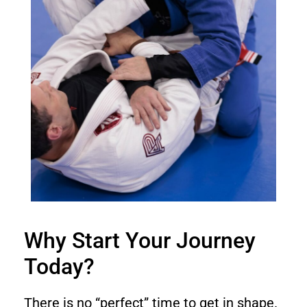
Why Start Your Journey
Today?
There is no “perfect” time to get in shape.