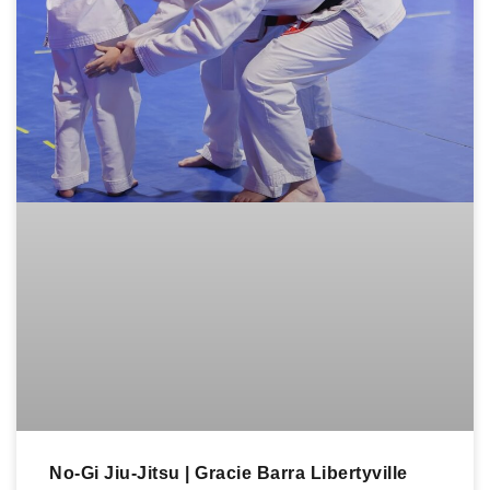
No-Gi Jiu-Jitsu | Gracie Barra Libertyville