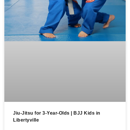
Jiu-Jitsu for 3-Year-Olds | BJJ Kids in
Libertyville