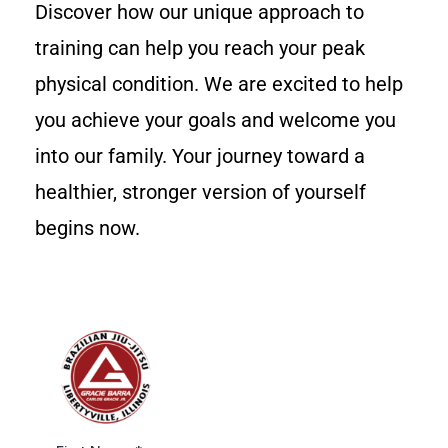
Discover how our unique approach to
training can help you reach your peak
physical condition. We are excited to help
you achieve your goals and welcome you
into our family. Your journey toward a
healthier, stronger version of yourself
begins now.