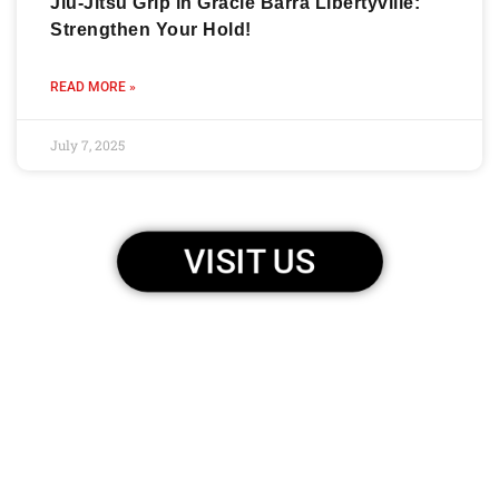
Jiu-Jitsu Grip in Gracie Barra Libertyville:
Strengthen Your Hold!
READ MORE »
July 7, 2025
VISIT US