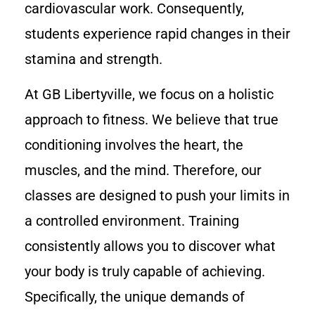
cardiovascular work. Consequently,
students experience rapid changes in their
stamina and strength.
At GB Libertyville, we focus on a holistic
approach to fitness. We believe that true
conditioning involves the heart, the
muscles, and the mind. Therefore, our
classes are designed to push your limits in
a controlled environment. Training
consistently allows you to discover what
your body is truly capable of achieving.
Specifically, the unique demands of