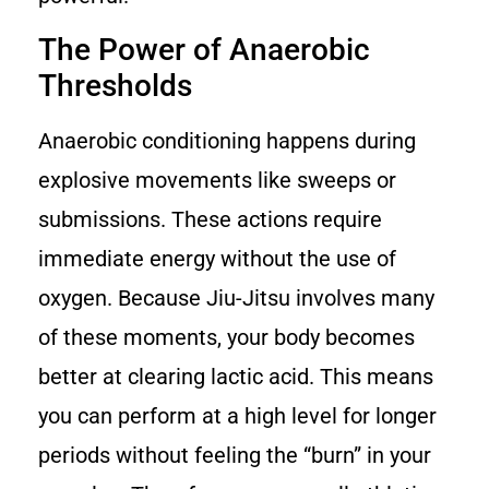
The Power of Anaerobic
Thresholds
Anaerobic conditioning happens during
explosive movements like sweeps or
submissions. These actions require
immediate energy without the use of
oxygen. Because Jiu-Jitsu involves many
of these moments, your body becomes
better at clearing lactic acid. This means
you can perform at a high level for longer
periods without feeling the “burn” in your