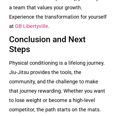
a team that values your growth.
Experience the transformation for yourself
at
GB Libertyville
.
Conclusion and Next
Steps
Physical conditioning is a lifelong journey.
Jiu-Jitsu provides the tools, the
community, and the challenge to make
that journey rewarding. Whether you want
to lose weight or become a high-level
competitor, the path starts on the mats.