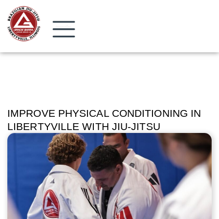
IMPROVE PHYSICAL CONDITIONING IN
LIBERTYVILLE WITH JIU-JITSU