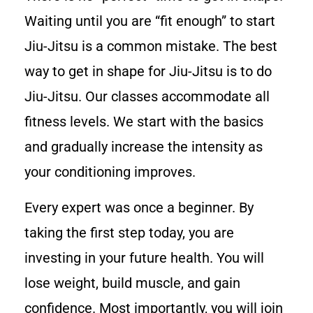
Waiting until you are “fit enough” to start
Jiu-Jitsu is a common mistake. The best
way to get in shape for Jiu-Jitsu is to do
Jiu-Jitsu. Our classes accommodate all
fitness levels. We start with the basics
and gradually increase the intensity as
your conditioning improves.
Every expert was once a beginner. By
taking the first step today, you are
investing in your future health. You will
lose weight, build muscle, and gain
confidence. Most importantly, you will join