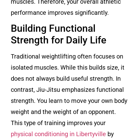
muscles. Therefore, your overall athletic
performance improves significantly.
Building Functional
Strength for Daily Life
Traditional weightlifting often focuses on
isolated muscles. While this builds size, it
does not always build useful strength. In
contrast, Jiu-Jitsu emphasizes functional
strength. You learn to move your own body
weight and the weight of an opponent.
This type of training improves your
physical conditioning in Libertyville
by