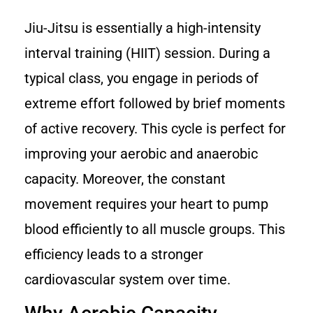
Jiu-Jitsu is essentially a high-intensity
interval training (HIIT) session. During a
typical class, you engage in periods of
extreme effort followed by brief moments
of active recovery. This cycle is perfect for
improving your aerobic and anaerobic
capacity. Moreover, the constant
movement requires your heart to pump
blood efficiently to all muscle groups. This
efficiency leads to a stronger
cardiovascular system over time.