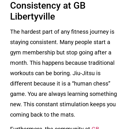
Consistency at GB
Libertyville
The hardest part of any fitness journey is
staying consistent. Many people start a
gym membership but stop going after a
month. This happens because traditional
workouts can be boring. Jiu-Jitsu is
different because it is a “human chess”
game. You are always learning something
new. This constant stimulation keeps you
coming back to the mats.