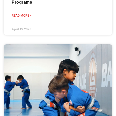
Programs
READ MORE »
April 15, 2025