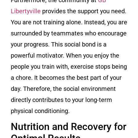
Furthermore, the community at
GB
Libertyville
provides the support you need.
You are not training alone. Instead, you are
surrounded by teammates who encourage
your progress. This social bond is a
powerful motivator. When you enjoy the
people you train with, exercise stops being
a chore. It becomes the best part of your
day. Therefore, the social environment
directly contributes to your long-term
physical conditioning.
Nutrition and Recovery for