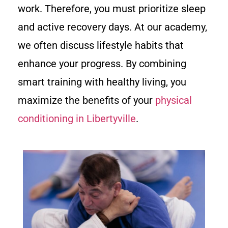
work. Therefore, you must prioritize sleep
and active recovery days. At our academy,
we often discuss lifestyle habits that
enhance your progress. By combining
smart training with healthy living, you
maximize the benefits of your
physical
conditioning in Libertyville
.