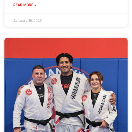
READ MORE »
January 30, 2025