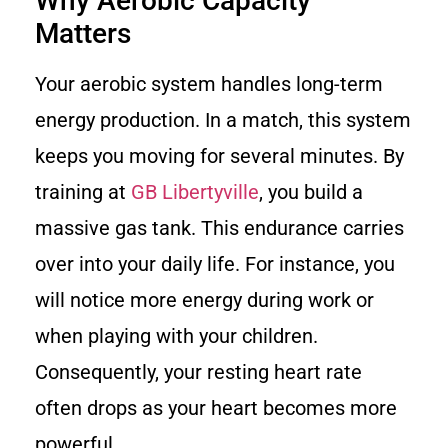
Why Aerobic Capacity
Matters
Your aerobic system handles long-term
energy production. In a match, this system
keeps you moving for several minutes. By
training at
GB Libertyville
, you build a
massive gas tank. This endurance carries
over into your daily life. For instance, you
will notice more energy during work or
when playing with your children.
Consequently, your resting heart rate
often drops as your heart becomes more
powerful.