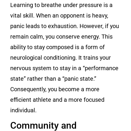
Learning to breathe under pressure is a
vital skill. When an opponent is heavy,
panic leads to exhaustion. However, if you
remain calm, you conserve energy. This
ability to stay composed is a form of
neurological conditioning. It trains your
nervous system to stay in a “performance
state” rather than a “panic state.”
Consequently, you become a more
efficient athlete and a more focused
individual.
Community and