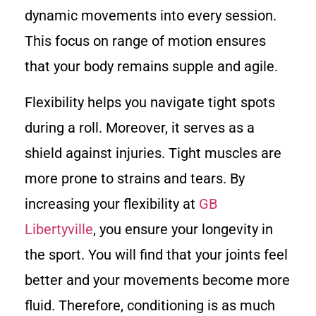
dynamic movements into every session.
This focus on range of motion ensures
that your body remains supple and agile.
Flexibility helps you navigate tight spots
during a roll. Moreover, it serves as a
shield against injuries. Tight muscles are
more prone to strains and tears. By
increasing your flexibility at
GB
Libertyville
, you ensure your longevity in
the sport. You will find that your joints feel
better and your movements become more
fluid. Therefore, conditioning is as much