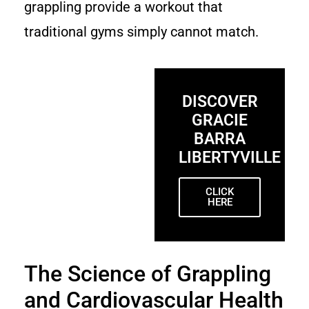
grappling provide a workout that
traditional gyms simply cannot match.
DISCOVER
GRACIE
BARRA
LIBERTYVILLE
CLICK
HERE
The Science of Grappling
and Cardiovascular Health