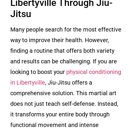
Libertyville Through Jiu-
Jitsu
Many people search for the most effective
way to improve their health. However,
finding a routine that offers both variety
and results can be challenging. If you are
looking to boost your
physical conditioning
in Libertyville
, Jiu-Jitsu offers a
comprehensive solution. This martial art
does not just teach self-defense. Instead,
it transforms your entire body through
functional movement and intense