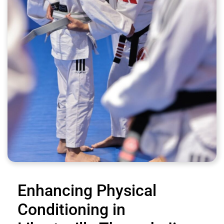
Enhancing Physical
Conditioning in