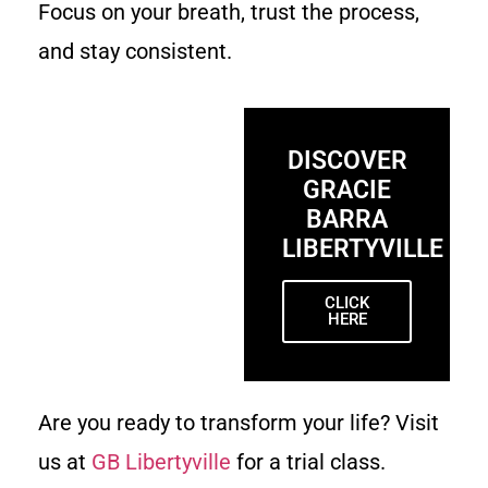
Focus on your breath, trust the process,
and stay consistent.
DISCOVER
GRACIE
BARRA
LIBERTYVILLE
CLICK
HERE
Are you ready to transform your life? Visit
us at
GB Libertyville
for a trial class.