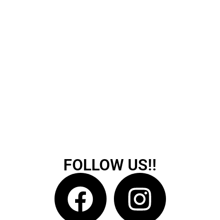
FOLLOW US!!