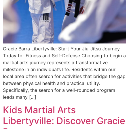
Gracie Barra Libertyville: Start Your Jiu-Jitsu Journey
Today for Fitness and Self-Defense Choosing to begin a
martial arts journey represents a transformative
milestone in an individual’s life. Residents within our
local area often search for activities that bridge the gap
between physical health and practical utility.
Specifically, the search for a well-rounded program
leads many […]
Kids Martial Arts
Libertyville: Discover Gracie