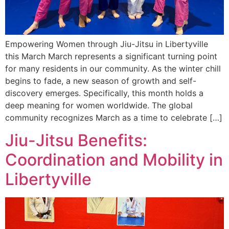
Empowering Women through Jiu-Jitsu in Libertyville
this March March represents a significant turning point
for many residents in our community. As the winter chill
begins to fade, a new season of growth and self-
discovery emerges. Specifically, this month holds a
deep meaning for women worldwide. The global
community recognizes March as a time to celebrate […]
Jiu-Jitsu Benefits:
Coordination and Mobility in
Libertyville