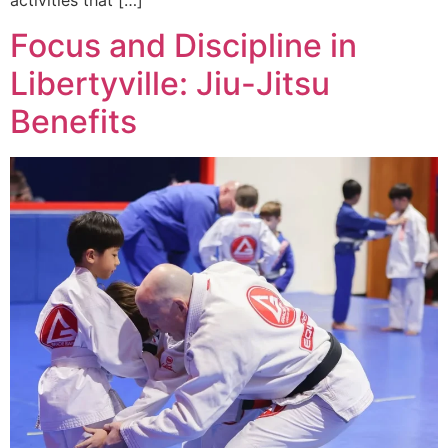
activities that […]
Focus and Discipline in
Libertyville: Jiu-Jitsu
Benefits