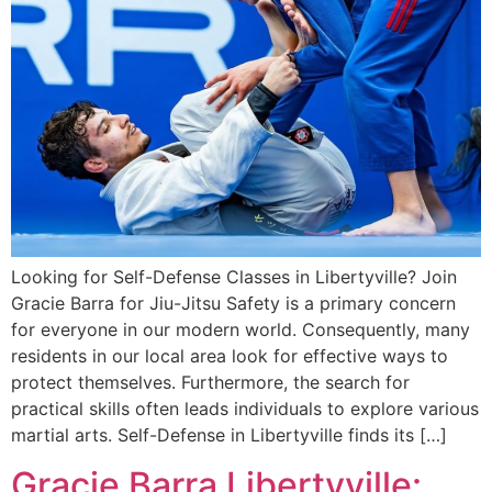
Looking for Self-Defense Classes in Libertyville? Join
Gracie Barra for Jiu-Jitsu Safety is a primary concern
for everyone in our modern world. Consequently, many
residents in our local area look for effective ways to
protect themselves. Furthermore, the search for
practical skills often leads individuals to explore various
martial arts. Self-Defense in Libertyville finds its […]
Gracie Barra Libertyville: