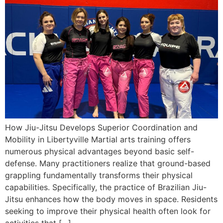
How Jiu-Jitsu Develops Superior Coordination and
Mobility in Libertyville Martial arts training offers
numerous physical advantages beyond basic self-
defense. Many practitioners realize that ground-based
grappling fundamentally transforms their physical
capabilities. Specifically, the practice of Brazilian Jiu-
Jitsu enhances how the body moves in space. Residents
seeking to improve their physical health often look for