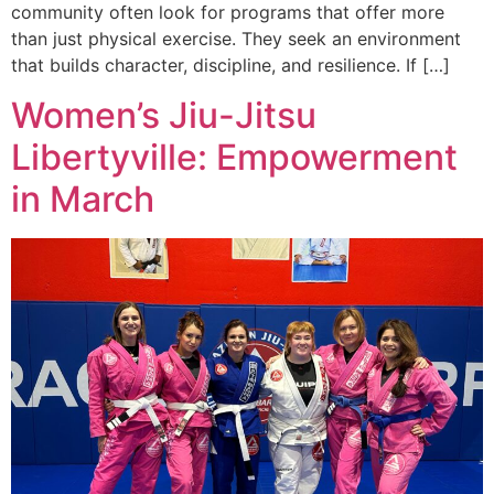
community often look for programs that offer more
than just physical exercise. They seek an environment
that builds character, discipline, and resilience. If […]
Women’s Jiu-Jitsu
Libertyville: Empowerment
in March