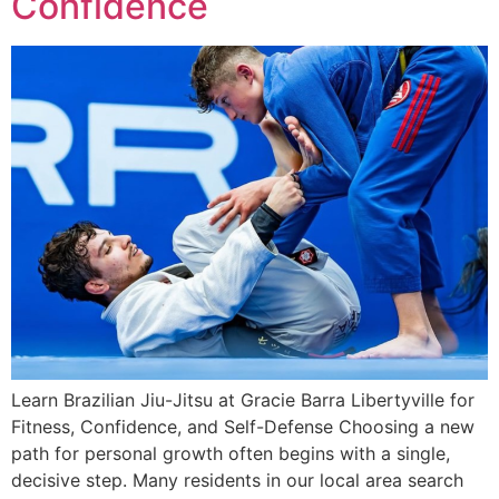
Confidence
Learn Brazilian Jiu-Jitsu at Gracie Barra Libertyville for
Fitness, Confidence, and Self-Defense Choosing a new
path for personal growth often begins with a single,
decisive step. Many residents in our local area search