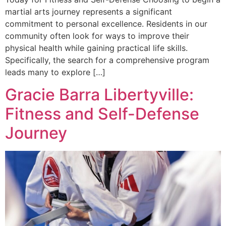
martial arts journey represents a significant
commitment to personal excellence. Residents in our
community often look for ways to improve their
physical health while gaining practical life skills.
Specifically, the search for a comprehensive program
leads many to explore […]
Gracie Barra Libertyville:
Fitness and Self-Defense
Journey