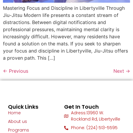
Mastering Focus and Discipline in Libertyville Through
Jiu-Jitsu Modern life presents a constant stream of
distractions. Between digital notifications and
professional pressures, maintaining mental clarity is
increasingly difficult. However, many residents have
found a solution on the mats. If you seek to sharpen
your focus and discipline in Libertyville, Jiu-Jitsu offers
a proven path. This […]
←
Previous
Next
→
Quick Links
Get In Touch
Home
Adress:13960 W.
Rockland Rd, Libertyville
About us
Phone: (224) 513-5595
Programs