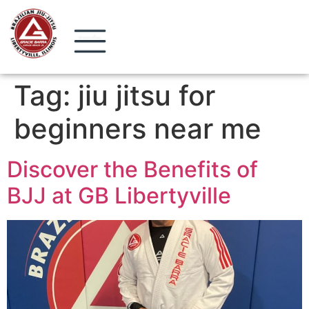
Tag:
jiu jitsu for
beginners near me
Discover the Benefits of
BJJ at GB Libertyville