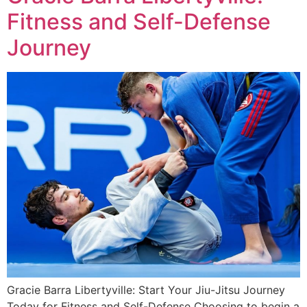
Fitness and Self-Defense
Journey
Gracie Barra Libertyville: Start Your Jiu-Jitsu Journey
Today for Fitness and Self-Defense Choosing to begin a