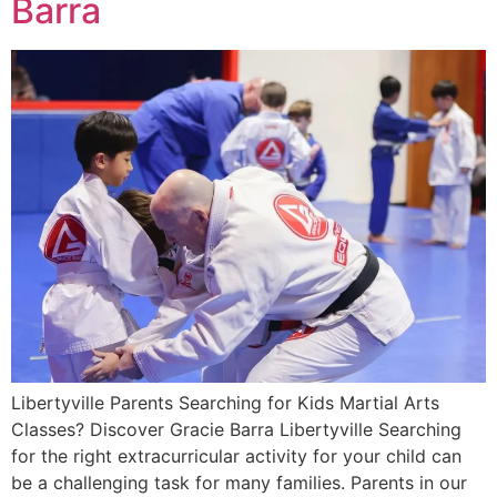
Barra
Libertyville Parents Searching for Kids Martial Arts
Classes? Discover Gracie Barra Libertyville Searching
for the right extracurricular activity for your child can
be a challenging task for many families. Parents in our