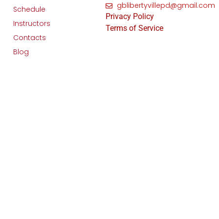
gblibertyvillepd@gmail.com
Schedule
Privacy Policy
Instructors
Terms of Service
Contacts
Blog