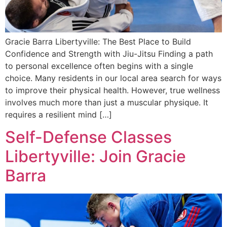
Gracie Barra Libertyville: The Best Place to Build
Confidence and Strength with Jiu-Jitsu Finding a path
to personal excellence often begins with a single
choice. Many residents in our local area search for ways
to improve their physical health. However, true wellness
involves much more than just a muscular physique. It
requires a resilient mind […]
Self-Defense Classes
Libertyville: Join Gracie
Barra