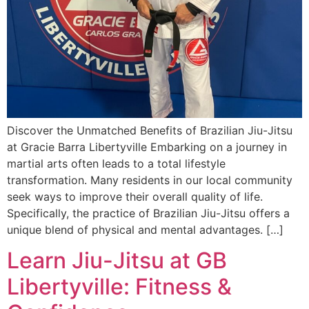
Discover the Unmatched Benefits of Brazilian Jiu-Jitsu
at Gracie Barra Libertyville Embarking on a journey in
martial arts often leads to a total lifestyle
transformation. Many residents in our local community
seek ways to improve their overall quality of life.
Specifically, the practice of Brazilian Jiu-Jitsu offers a
unique blend of physical and mental advantages. […]
Learn Jiu-Jitsu at GB
Libertyville: Fitness &