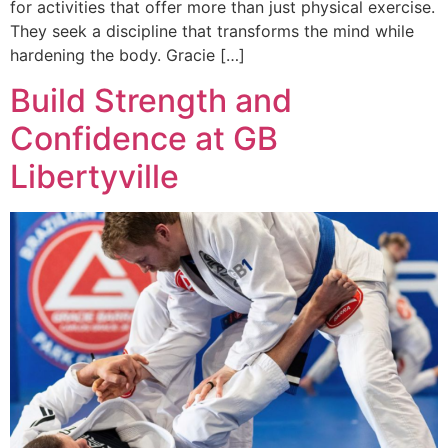
for activities that offer more than just physical exercise.
They seek a discipline that transforms the mind while
hardening the body. Gracie […]
Build Strength and
Confidence at GB
Libertyville