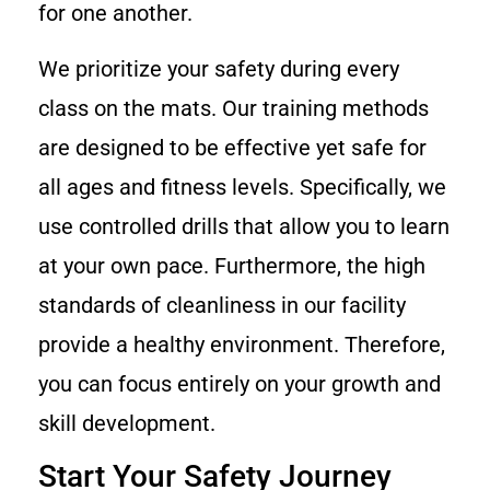
for one another.
We prioritize your safety during every
class on the mats. Our training methods
are designed to be effective yet safe for
all ages and fitness levels. Specifically, we
use controlled drills that allow you to learn
at your own pace. Furthermore, the high
standards of cleanliness in our facility
provide a healthy environment. Therefore,
you can focus entirely on your growth and
skill development.
Start Your Safety Journey