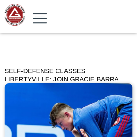
SELF-DEFENSE CLASSES
LIBERTYVILLE: JOIN GRACIE BARRA