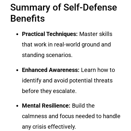
Summary of Self-Defense
Benefits
Practical Techniques:
Master skills
that work in real-world ground and
standing scenarios.
Enhanced Awareness:
Learn how to
identify and avoid potential threats
before they escalate.
Mental Resilience:
Build the
calmness and focus needed to handle
any crisis effectively.