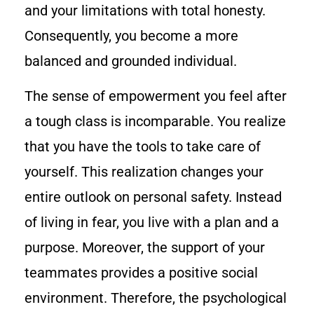
and your limitations with total honesty.
Consequently, you become a more
balanced and grounded individual.
The sense of empowerment you feel after
a tough class is incomparable. You realize
that you have the tools to take care of
yourself. This realization changes your
entire outlook on personal safety. Instead
of living in fear, you live with a plan and a
purpose. Moreover, the support of your
teammates provides a positive social
environment. Therefore, the psychological