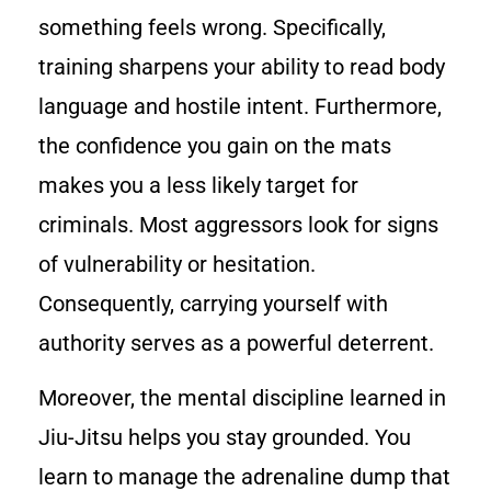
something feels wrong. Specifically,
training sharpens your ability to read body
language and hostile intent. Furthermore,
the confidence you gain on the mats
makes you a less likely target for
criminals. Most aggressors look for signs
of vulnerability or hesitation.
Consequently, carrying yourself with
authority serves as a powerful deterrent.
Moreover, the mental discipline learned in
Jiu-Jitsu helps you stay grounded. You
learn to manage the adrenaline dump that