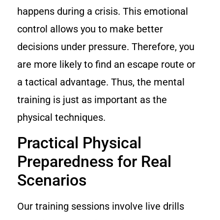
happens during a crisis. This emotional
control allows you to make better
decisions under pressure. Therefore, you
are more likely to find an escape route or
a tactical advantage. Thus, the mental
training is just as important as the
physical techniques.
Practical Physical
Preparedness for Real
Scenarios
Our training sessions involve live drills