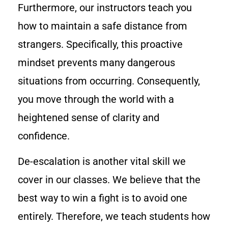
Furthermore, our instructors teach you
how to maintain a safe distance from
strangers. Specifically, this proactive
mindset prevents many dangerous
situations from occurring. Consequently,
you move through the world with a
heightened sense of clarity and
confidence.
De-escalation is another vital skill we
cover in our classes. We believe that the
best way to win a fight is to avoid one
entirely. Therefore, we teach students how