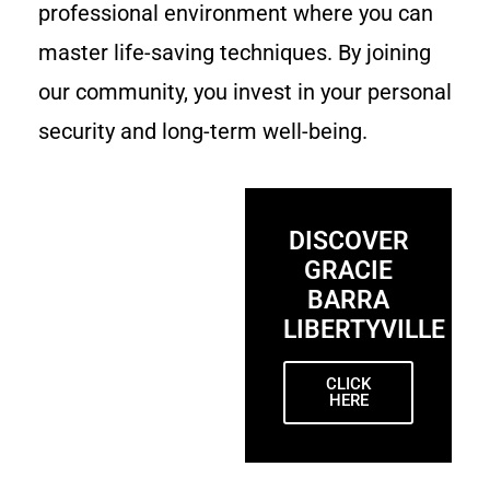
professional environment where you can
master life-saving techniques. By joining
our community, you invest in your personal
security and long-term well-being.
DISCOVER
GRACIE
BARRA
LIBERTYVILLE
CLICK
HERE