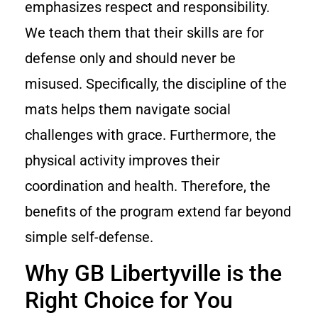
emphasizes respect and responsibility.
We teach them that their skills are for
defense only and should never be
misused. Specifically, the discipline of the
mats helps them navigate social
challenges with grace. Furthermore, the
physical activity improves their
coordination and health. Therefore, the
benefits of the program extend far beyond
simple self-defense.
Why GB Libertyville is the
Right Choice for You