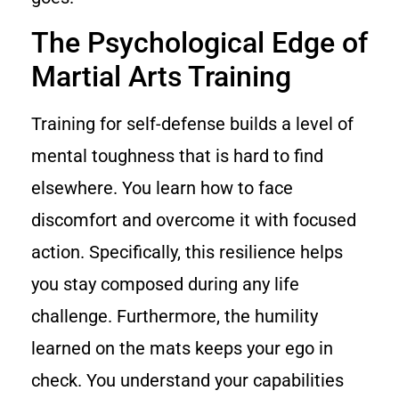
The Psychological Edge of
Martial Arts Training
Training for self-defense builds a level of
mental toughness that is hard to find
elsewhere. You learn how to face
discomfort and overcome it with focused
action. Specifically, this resilience helps
you stay composed during any life
challenge. Furthermore, the humility
learned on the mats keeps your ego in
check. You understand your capabilities