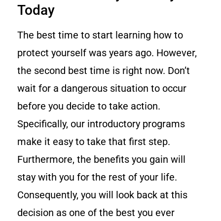
Today
The best time to start learning how to
protect yourself was years ago. However,
the second best time is right now. Don’t
wait for a dangerous situation to occur
before you decide to take action.
Specifically, our introductory programs
make it easy to take that first step.
Furthermore, the benefits you gain will
stay with you for the rest of your life.
Consequently, you will look back at this
decision as one of the best you ever