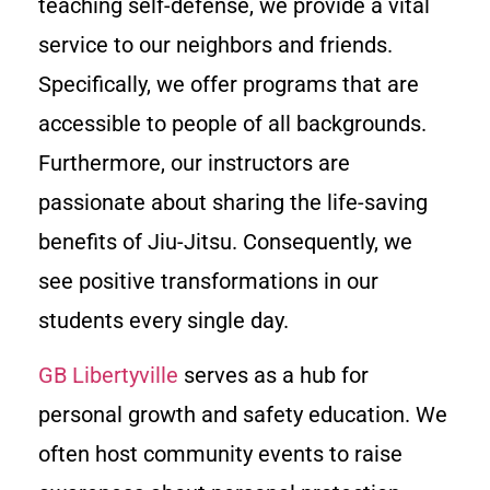
teaching self-defense, we provide a vital
service to our neighbors and friends.
Specifically, we offer programs that are
accessible to people of all backgrounds.
Furthermore, our instructors are
passionate about sharing the life-saving
benefits of Jiu-Jitsu. Consequently, we
see positive transformations in our
students every single day.
GB Libertyville
serves as a hub for
personal growth and safety education. We
often host community events to raise