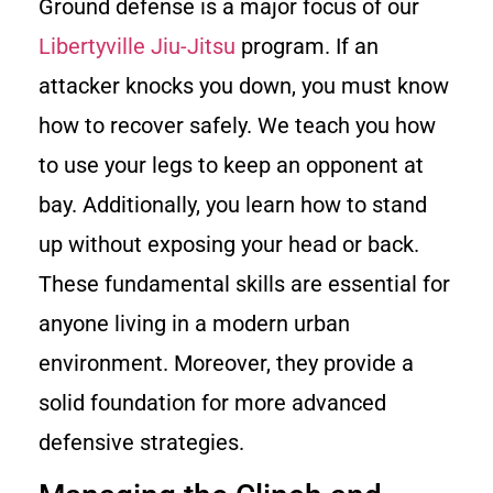
Ground defense is a major focus of our
Libertyville Jiu-Jitsu
program. If an
attacker knocks you down, you must know
how to recover safely. We teach you how
to use your legs to keep an opponent at
bay. Additionally, you learn how to stand
up without exposing your head or back.
These fundamental skills are essential for
anyone living in a modern urban
environment. Moreover, they provide a
solid foundation for more advanced
defensive strategies.