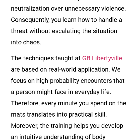
neutralization over unnecessary violence.
Consequently, you learn how to handle a
threat without escalating the situation
into chaos.
The techniques taught at
GB Libertyville
are based on real-world application. We
focus on high-probability encounters that
a person might face in everyday life.
Therefore, every minute you spend on the
mats translates into practical skill.
Moreover, the training helps you develop
an intuitive understanding of body