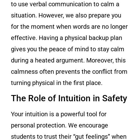
to use verbal communication to calm a
situation. However, we also prepare you
for the moment when words are no longer
effective. Having a physical backup plan
gives you the peace of mind to stay calm
during a heated argument. Moreover, this
calmness often prevents the conflict from
turning physical in the first place.
The Role of Intuition in Safety
Your intuition is a powerful tool for
personal protection. We encourage
students to trust their “gut feelings” when