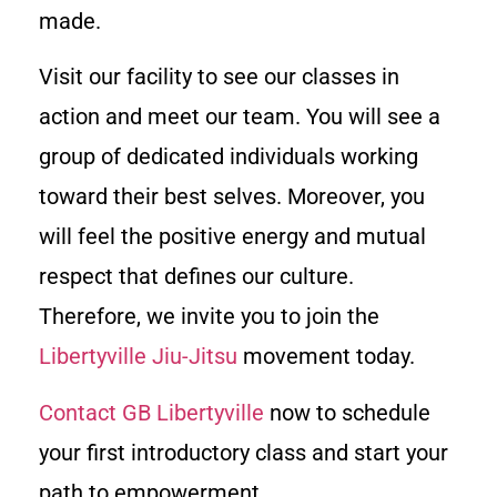
made.
Visit our facility to see our classes in
action and meet our team. You will see a
group of dedicated individuals working
toward their best selves. Moreover, you
will feel the positive energy and mutual
respect that defines our culture.
Therefore, we invite you to join the
Libertyville Jiu-Jitsu
movement today.
Contact GB Libertyville
now to schedule
your first introductory class and start your
path to empowerment.