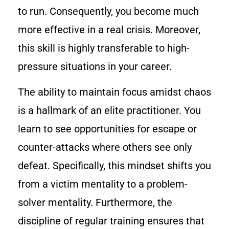
to run. Consequently, you become much
more effective in a real crisis. Moreover,
this skill is highly transferable to high-
pressure situations in your career.
The ability to maintain focus amidst chaos
is a hallmark of an elite practitioner. You
learn to see opportunities for escape or
counter-attacks where others see only
defeat. Specifically, this mindset shifts you
from a victim mentality to a problem-
solver mentality. Furthermore, the
discipline of regular training ensures that