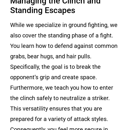
Managing the Clinch and
Standing Escapes
While we specialize in ground fighting, we
also cover the standing phase of a fight.
You learn how to defend against common
grabs, bear hugs, and hair pulls.
Specifically, the goal is to break the
opponent’s grip and create space.
Furthermore, we teach you how to enter
the clinch safely to neutralize a striker.
This versatility ensures that you are
prepared for a variety of attack styles.
Consequently, you feel more secure in