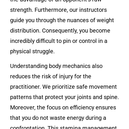
strength. Furthermore, our instructors
guide you through the nuances of weight
distribution. Consequently, you become
incredibly difficult to pin or control in a
physical struggle.
Understanding body mechanics also
reduces the risk of injury for the
practitioner. We prioritize safe movement
patterns that protect your joints and spine.
Moreover, the focus on efficiency ensures
that you do not waste energy during a
confrontation. This stamina management