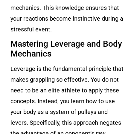
mechanics. This knowledge ensures that
your reactions become instinctive during a
stressful event.
Mastering Leverage and Body
Mechanics
Leverage is the fundamental principle that
makes grappling so effective. You do not
need to be an elite athlete to apply these
concepts. Instead, you learn how to use
your body as a system of pulleys and
levers. Specifically, this approach negates
the advantage of an opponent’s raw