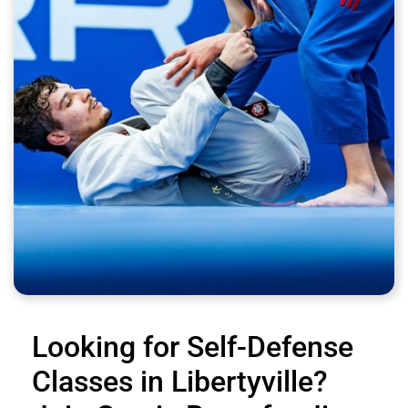
Looking for Self-Defense
Classes in Libertyville?