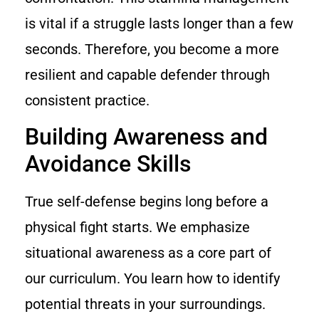
is vital if a struggle lasts longer than a few
seconds. Therefore, you become a more
resilient and capable defender through
consistent practice.
Building Awareness and
Avoidance Skills
True self-defense begins long before a
physical fight starts. We emphasize
situational awareness as a core part of
our curriculum. You learn how to identify
potential threats in your surroundings.