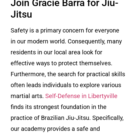
Join Gracie Barra for Jiu-
Jitsu
Safety is a primary concern for everyone
in our modern world. Consequently, many
residents in our local area look for
effective ways to protect themselves.
Furthermore, the search for practical skills
often leads individuals to explore various
martial arts.
Self-Defense in Libertyville
finds its strongest foundation in the
practice of Brazilian Jiu-Jitsu. Specifically,
our academy provides a safe and