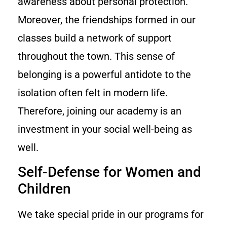
awareness about personal protection.
Moreover, the friendships formed in our
classes build a network of support
throughout the town. This sense of
belonging is a powerful antidote to the
isolation often felt in modern life.
Therefore, joining our academy is an
investment in your social well-being as
well.
Self-Defense for Women and
Children
We take special pride in our programs for