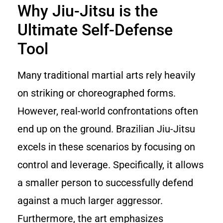
Why Jiu-Jitsu is the
Ultimate Self-Defense
Tool
Many traditional martial arts rely heavily
on striking or choreographed forms.
However, real-world confrontations often
end up on the ground. Brazilian Jiu-Jitsu
excels in these scenarios by focusing on
control and leverage. Specifically, it allows
a smaller person to successfully defend
against a much larger aggressor.
Furthermore, the art emphasizes