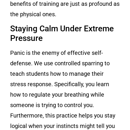
benefits of training are just as profound as
the physical ones.
Staying Calm Under Extreme
Pressure
Panic is the enemy of effective self-
defense. We use controlled sparring to
teach students how to manage their
stress response. Specifically, you learn
how to regulate your breathing while
someone is trying to control you.
Furthermore, this practice helps you stay
logical when your instincts might tell you