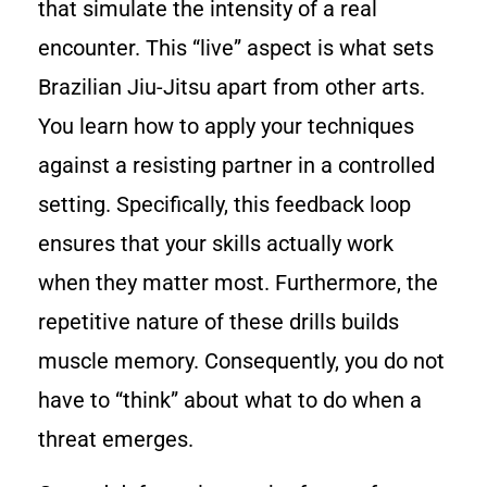
that simulate the intensity of a real
encounter. This “live” aspect is what sets
Brazilian Jiu-Jitsu apart from other arts.
You learn how to apply your techniques
against a resisting partner in a controlled
setting. Specifically, this feedback loop
ensures that your skills actually work
when they matter most. Furthermore, the
repetitive nature of these drills builds
muscle memory. Consequently, you do not
have to “think” about what to do when a
threat emerges.