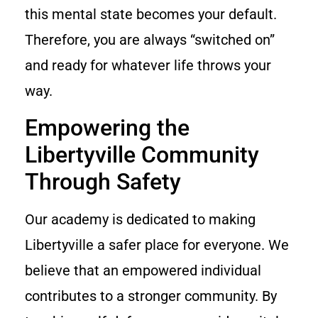
this mental state becomes your default.
Therefore, you are always “switched on”
and ready for whatever life throws your
way.
Empowering the
Libertyville Community
Through Safety
Our academy is dedicated to making
Libertyville a safer place for everyone. We
believe that an empowered individual
contributes to a stronger community. By