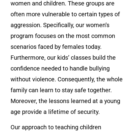
women and children. These groups are
often more vulnerable to certain types of
aggression. Specifically, our women’s
program focuses on the most common
scenarios faced by females today.
Furthermore, our kids’ classes build the
confidence needed to handle bullying
without violence. Consequently, the whole
family can learn to stay safe together.
Moreover, the lessons learned at a young
age provide a lifetime of security.
Our approach to teaching children