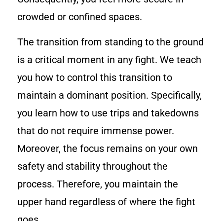
crowded or confined spaces.
The transition from standing to the ground
is a critical moment in any fight. We teach
you how to control this transition to
maintain a dominant position. Specifically,
you learn how to use trips and takedowns
that do not require immense power.
Moreover, the focus remains on your own
safety and stability throughout the
process. Therefore, you maintain the
upper hand regardless of where the fight
goes.