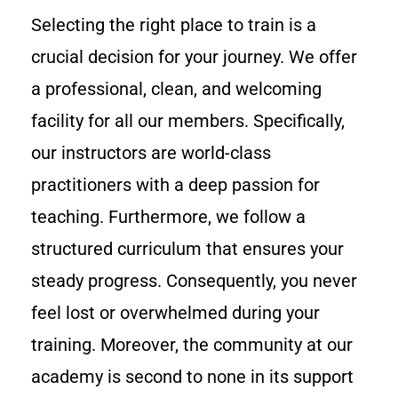
Selecting the right place to train is a
crucial decision for your journey. We offer
a professional, clean, and welcoming
facility for all our members. Specifically,
our instructors are world-class
practitioners with a deep passion for
teaching. Furthermore, we follow a
structured curriculum that ensures your
steady progress. Consequently, you never
feel lost or overwhelmed during your
training. Moreover, the community at our
academy is second to none in its support